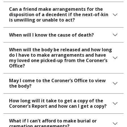
Can a friend make arrangements for the
disposition of a decedent if the next-of-kin
is unwilling or unable to act?​
When will I know the cause of death?
When will the body be released and how long
do I have to make arrangements and have
my loved one picked-up from the Coroner’s
Office?
May I come to the Coroner’s Office to view
the body?
How long will it take to get a copy of the
Coroner’s Report and how can I get a copy?
What if I can’t afford to make burial or
cremation arrangements?