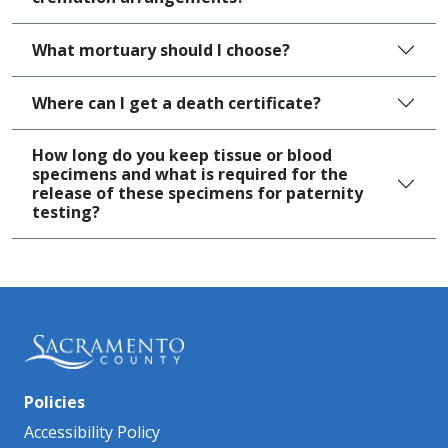
What mortuary should I choose?
Where can I get a death certificate?​
How long do you keep tissue or blood
specimens and what is required for the
release of these specimens for paternity
testing?
Policies
Accessibility Policy