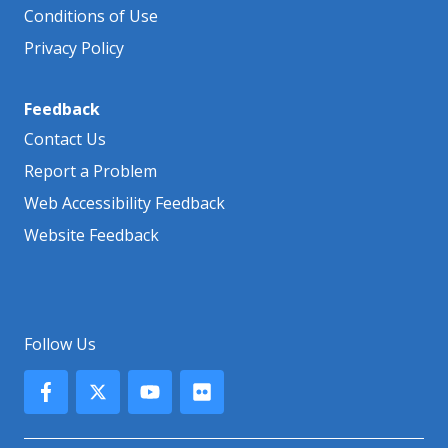
Conditions of Use
Privacy Policy
Feedback
Contact Us
Report a Problem
Web Accessibility Feedback
Website Feedback
Follow Us