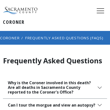
CORONER
CORONER
FREQUENTLY ASKED QUESTIONS (FAQS)
Frequently Asked Questions
Why is the Coroner involved in this death?
Are all deaths in Sacramento County
reported to the Coroner's Office?​
Can I tour the morgue and view an autopsy?